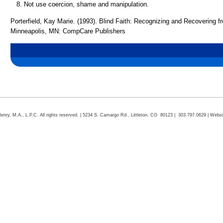
Not use coercion, shame and manipulation.
Porterfield, Kay Marie. (1993). Blind Faith: Recognizing and Recovering 
Minneapolis, MN: CompCare Publishers
ry, M.A., L.P.C. All rights reserved. | 5234 S. Camargo Rd., Littleton, CO 80123 | 303.797.0629 | Webs