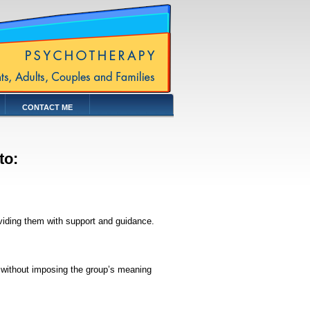
CONTACT ME
 to:
viding them with support and guidance.
 without imposing the group’s meaning