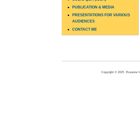
PUBLICATION & MEDIA
PRESENTATIONS FOR VARIOUS
AUDIENCES
CONTACT ME
Copyright © 2025 Rosanne Hen