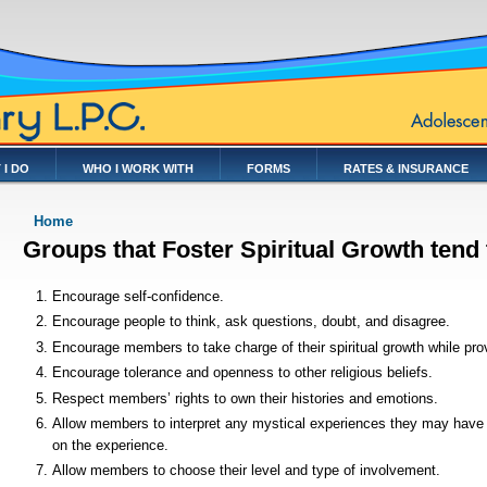
 I DO
WHO I WORK WITH
FORMS
RATES & INSURANCE
You are here
Home
Groups that Foster Spiritual Growth tend
Encourage self-confidence.
Encourage people to think, ask questions, doubt, and disagree.
Encourage members to take charge of their spiritual growth while pro
Encourage tolerance and openness to other religious beliefs.
Respect members’ rights to own their histories and emotions.
Allow members to interpret any mystical experiences they may have
on the experience.
Allow members to choose their level and type of involvement.