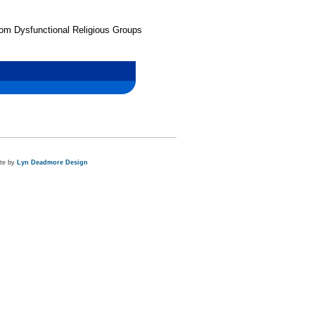
from Dysfunctional Religious Groups
ite by
Lyn Deadmore Design