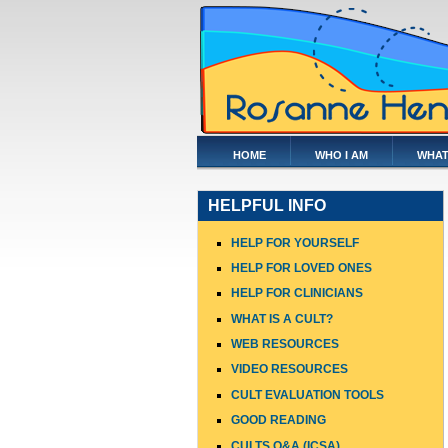
HOME
WHO I AM
WHAT
HELPFUL INFO
HELP FOR YOURSELF
HELP FOR LOVED ONES
HELP FOR CLINICIANS
WHAT IS A CULT?
WEB RESOURCES
VIDEO RESOURCES
CULT EVALUATION TOOLS
GOOD READING
CULTS Q&A (ICSA)