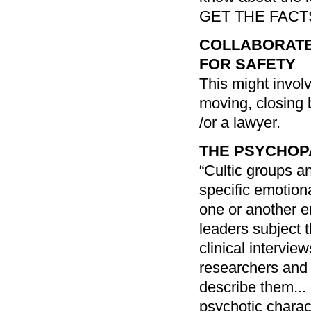
GET THE FACT
COLLABORATE
FOR SAFETY
This might invol
moving, closing 
/or a lawyer.
THE PSYCHOP
“Cultic groups a
specific emotion
one or another em
leaders subject 
clinical intervie
researchers and 
describe them...
psychotic charact