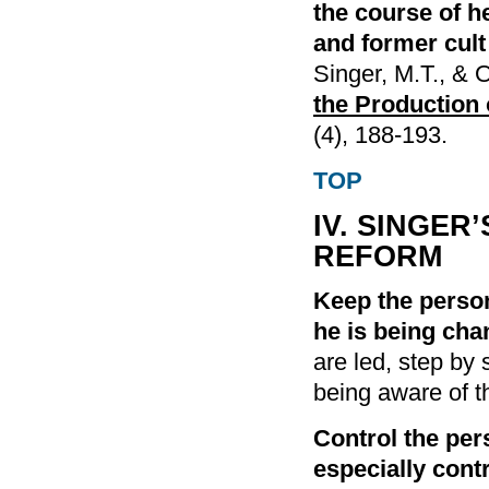
the course of h
and former cult
Singer, M.T., & 
the Production 
(4), 188-193.
TOP
IV. SINGER
REFORM
Keep the perso
he is being cha
are led, step by
being aware of th
Control the per
especially contr