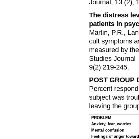
Journal, 13 (2), 
The distress lev
patients in psyc
Martin, P.R., Lan
cult symptoms a
measured by the 
Studies Journal
9(2) 219-245.
POST GROUP 
Percent respondi
subject was troub
leaving the grou
PROBLEM
Anxiety, fear, worries
Mental confusion
Feelings of anger towar