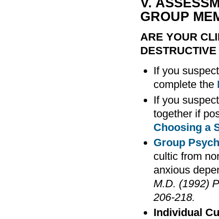
V. ASSESS
GROUP ME
ARE YOUR CLI
DESTRUCTIVE
If you suspect
complete the
If you suspect
together if po
Choosing a S
Group Psych
cultic from n
anxious depen
M.D. (1992) P
206-218.
Individual Cu