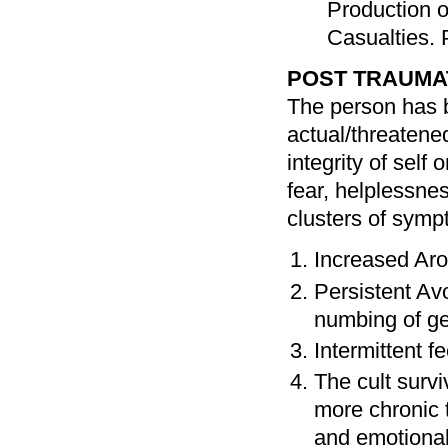
Production o
Casualties. 
POST TRAUMAT
The person has b
actual/threatened
integrity of self
fear, helplessne
clusters of symp
Increased Ar
Persistent Av
numbing of g
Intermittent f
The cult survi
more chronic t
and emotional 