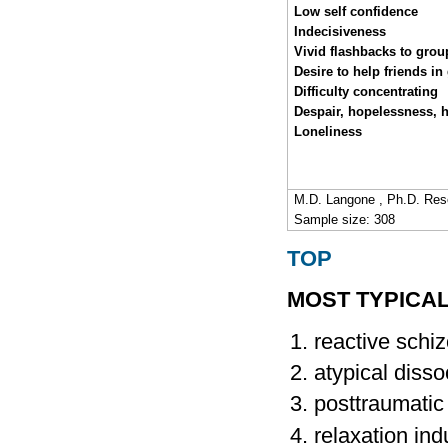
Low self confidence
Indecisiveness
Vivid flashbacks to grou
Desire to help friends in
Difficulty concentrating
Despair, hopelessness, 
Loneliness
M.D. Langone , Ph.D. Res
Sample size: 308
TOP
MOST TYPICA
reactive schiz
atypical disso
posttraumatic
relaxation ind