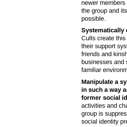
newer members a
the group and it
possible.
Systematically 
Cults create this
their support sy
friends and kins
businesses and s
familiar environ
Manipulate a s
in such a way as
former social id
activities and ch
group is suppres
social identity p