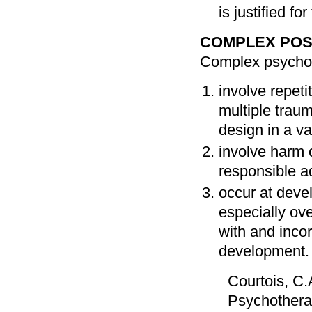
is justified 
COMPLEX POS
Complex psycholo
involve repeti
multiple traum
design in a va
involve harm 
responsible a
occur at devel
especially ov
with and incor
development.
Courtois, C.A
Psychotherap