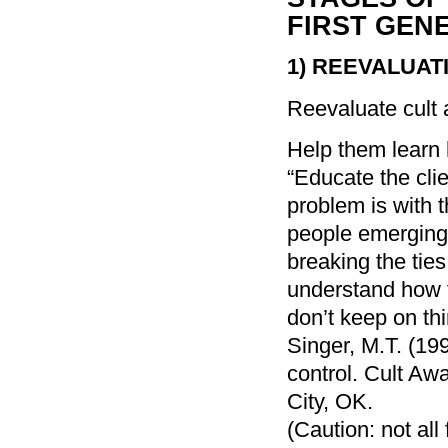
FIRST GEN
1)
REEVALUAT
Reevaluate cult a
Help them learn 
“Educate the clie
problem is with t
people emerging 
breaking the ties
understand how 
don’t keep on thin
Singer, M.T. (1
control. Cult A
City, OK.
(Caution: not al