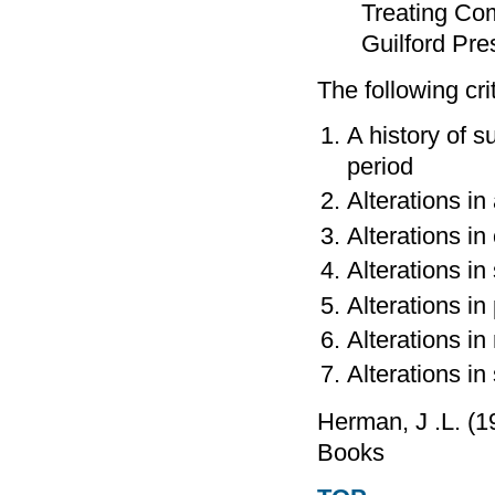
Treating Co
Guilford Pre
The following cr
A history of s
period
Alterations in 
Alterations i
Alterations in
Alterations in
Alterations in
Alterations i
Herman, J .L. (
Books