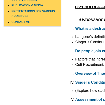
PUBLICATION & MEDIA
PSYCHOLOGICAL 
PRESENTATIONS FOR VARIOUS
AUDIENCES
TOP
A
WORKSHOP F
CONTACT ME
What is a destruc
Langone’s definit
Singer’s Continu
Do people join c
Factors that incre
Cult Recruitment:
Overview of Tho
Singer’s Condit
(Explore how each 
Assessment of c