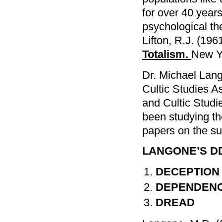
for over 40 year
psychological t
Lifton, R.J. (196
Totalism.
New Y
Dr. Michael Lango
Cultic Studies A
and Cultic Studi
been studying t
papers on the sub
LANGONE’S D
DECEPTION
DEPENDEN
DREAD