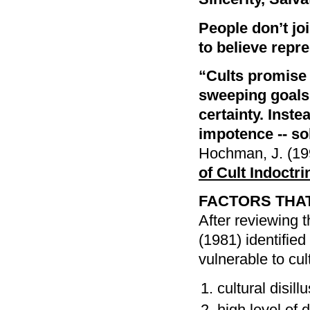
People don’t joi
to believe repre
“Cults promise 
sweeping goals. 
certainty. Inste
impotence -- so
Hochman, J. (19
of Cult Indoctri
FACTORS THAT
After reviewing 
(1981) identifie
vulnerable to cul
cultural disil
high level of d