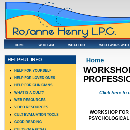
HOME
WHO I AM
WHAT I DO
WHO I WORK WITH
You are here
Home
HELPFUL INFO
WORKSHOP
HELP FOR YOURSELF
PROFESSI
HELP FOR LOVED ONES
HELP FOR CLINICIANS
Click here to
WHAT IS A CULT?
WEB RESOURCES
VIDEO RESOURCES
WORKSHOP FOR 
CULT EVALUATION TOOLS
PSYCHOLOGICAL 
GOOD READING
CULTS Q&A (ICSA)