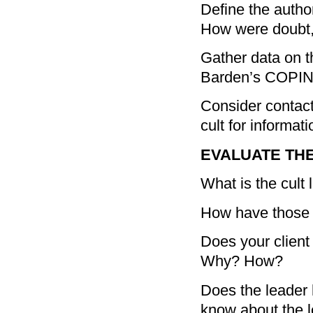
Define the author
How were doubt,
Gather data on th
Barden’s COPI
Consider contact
cult for informat
EVALUATE THE
What is the cult 
How have those w
Does your client 
Why? How?
Does the leader 
know about the l