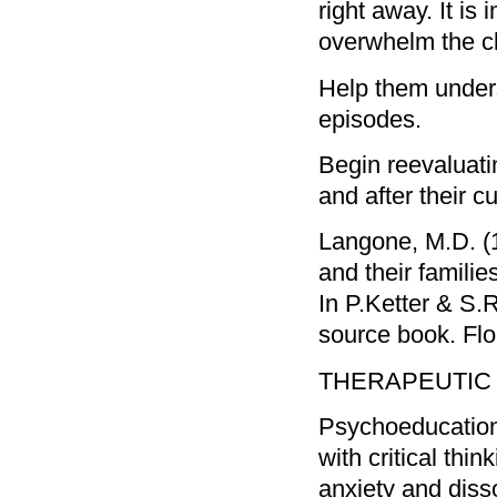
right away. It is
overwhelm the cl
Help them unders
episodes.
Begin reevaluati
and after their c
Langone, M.D. (1
and their familie
In P.Ketter & S.R
source book. Flo
THERAPEUTIC G
Psychoeducation 
with critical thin
anxiety and disso