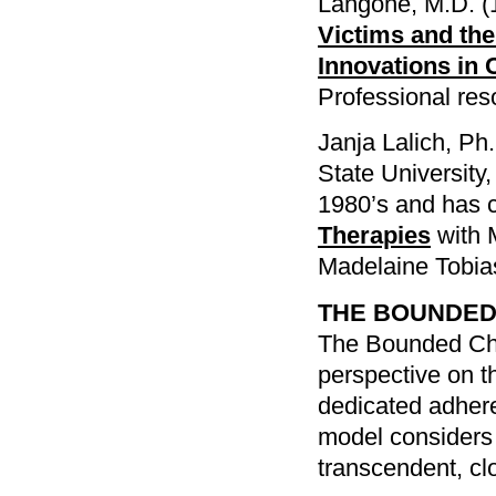
Langone, M.D. (
Victims and the
Innovations in 
Professional re
Janja Lalich, Ph.
State University
1980’s and has 
Therapies
with 
Madelaine Tobia
THE BOUNDED
The Bounded Cho
perspective on th
dedicated adheren
model considers i
transcendent, cl