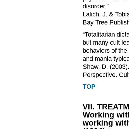
disorder.”
Lalich, J. & Tob
Bay Tree Publis
“Totalitarian dic
but many cult le
behaviors of the 
and mania typical
Shaw, D. (2003).
Perspective. Cul
TOP
VII. TREA
Working with
working wit