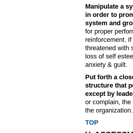
Manipulate a s
in order to pro
system and gro
for proper perfo
reinforcement. If
threatened with
loss of self este
anxiety & guilt.
Put forth a clo
structure that 
except by leade
or complain, the 
the organization.
TOP