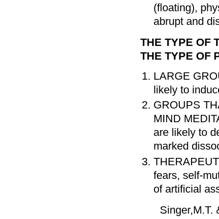
(floating), ph
abrupt and dis
THE TYPE OF
THE TYPE OF 
LARGE GROU
likely to indu
GROUPS TH
MIND MEDIT
are likely to 
marked dissoci
THERAPEUTI
fears, self-mu
of artificial 
Singer,M.T. 