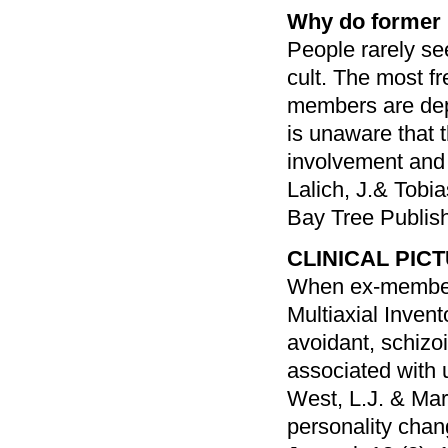
Why do former
People rarely se
cult. The most f
members are depr
is unaware that 
involvement and 
Lalich, J.& Tobi
Bay Tree Publis
CLINICAL PIC
When ex-members
Multiaxial Inven
avoidant, schizoi
associated with u
West, L.J. & Mar
personality chang