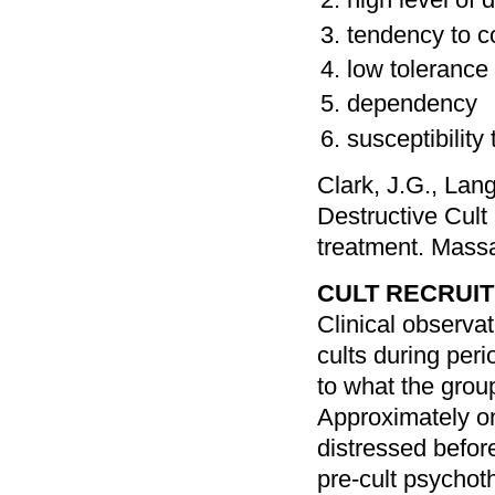
tendency to c
low tolerance 
dependency
susceptibility
Clark, J.G., Lan
Destructive Cult
treatment. Mass
CULT RECRUI
Clinical observa
cults during peri
to what the grou
Approximately on
distressed before
pre-cult psychot