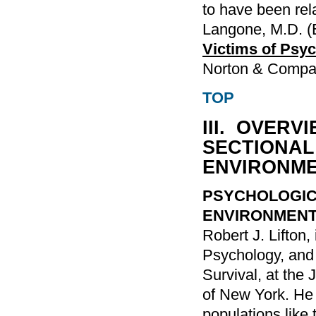
to have been rela
Langone, M.D. (
Victims of Psyc
Norton & Compa
TOP
III. OVER
SECTIONAL
ENVIRONM
PSYCHOLOGIC
ENVIRONMEN
Robert J. Lifton,
Psychology, and
Survival, at the 
of New York. He 
populations like