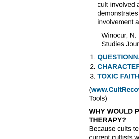
cult-involved 
demonstrates 
involvement a
Winocur, N. 
Studies Jour
QUESTIONN
CHARACTERI
TOXIC FAIT
(
www.CultReco
Tools)
WHY WOULD P
THERAPY?
Because cults ten
current cultists 