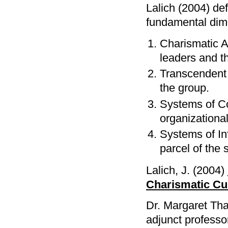
Lalich (2004) d
fundamental dim
Charismatic Au
leaders and th
Transcendent 
the group.
Systems of Co
organizational
Systems of Inf
parcel of the 
Lalich, J. (2004)
Charismatic Cul
Dr. Margaret Tha
adjunct professor