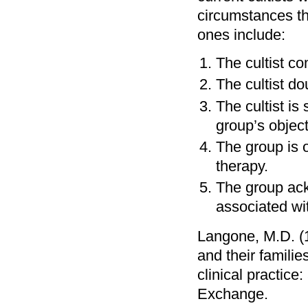
circumstances th
ones include:
The cultist co
The cultist d
The cultist is
group’s object
The group is 
therapy.
The group ack
associated wi
Langone, M.D. (1
and their famili
clinical practic
Exchange.