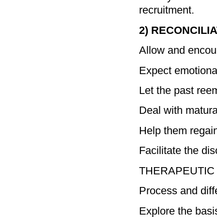
recruitment.
2) RECONCILI
Allow and encour
Expect emotional 
Let the past ree
Deal with matura
Help them regai
Facilitate the di
THERAPEUTIC GO
Process and diff
Explore the basi