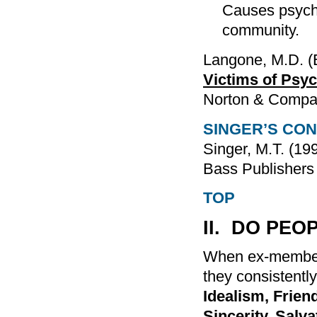
Causes psycho
community.
Langone, M.D. (
Victims of Psyc
Norton & Compa
SINGER’S CO
Singer, M.T. (19
Bass Publishers
TOP
II. DO PEO
When ex-member
they consistently
Idealism, Frie
Sincerity, Salva