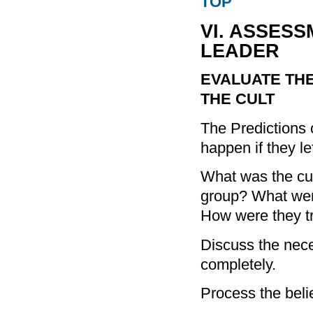
TOP
VI. ASSESS
LEADER
EVALUATE THE
THE CULT
The Predictions 
happen if they le
What was the cul
group? What wer
How were they t
Discuss the necess
completely.
Process the belie