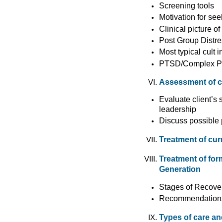
Screening tools
Motivation for se
Clinical picture of
Post Group Distre
Most typical cult
PTSD/Complex 
Assessment of cul
Evaluate client’s s
leadership
Discuss possible 
Treatment of cur
Treatment of fo
Generation
Stages of Recover
Recommendations 
Types of care an