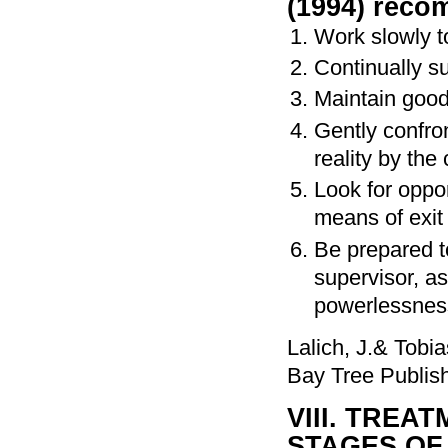
(1994) reco
Work slowly to
Continually s
Maintain good 
Gently confron
reality by the 
Look for oppo
means of exit
Be prepared t
supervisor, a
powerlessness
Lalich, J.& Tobi
Bay Tree Publis
VIII. TRE
STAGES OF