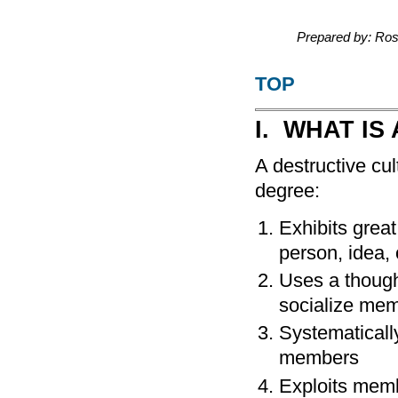
Prepared by: Ro
TOP
I. WHAT IS
A destructive cul
degree:
Exhibits grea
person, idea, 
Uses a though
socialize me
Systematicall
members
Exploits memb