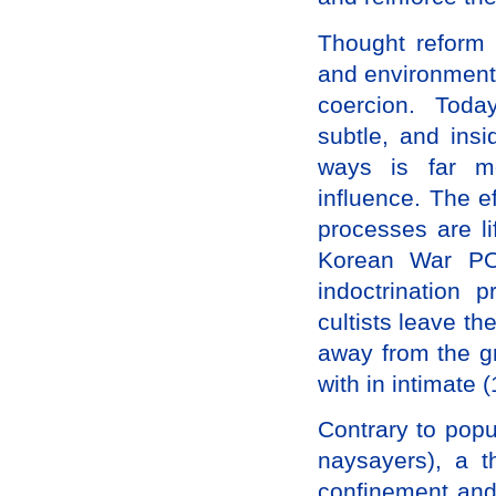
Thought reform 
and environmenta
coercion. Toda
subtle, and ins
ways is far mo
influence. The e
processes are l
Korean War PO
indoctrinatio
cultists leave th
away from the gr
with in intimate (
Contrary to popu
naysayers), a t
confinement and