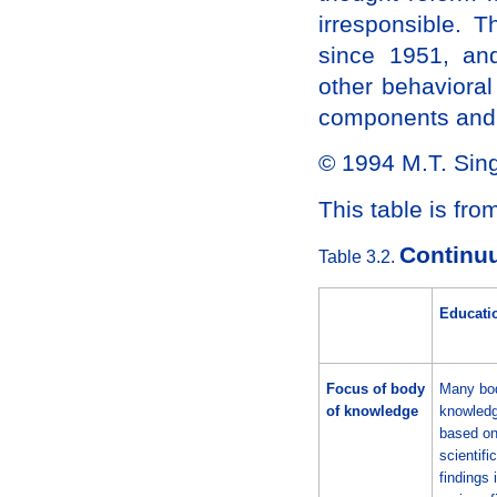
irresponsible.
since 1951, and
other behavioral
components and 
© 1994 M.T. Sin
This table is fr
Continuu
Table 3.2.
Educati
Focus of body
Many bod
of knowledge
knowledg
based o
scientific
findings 