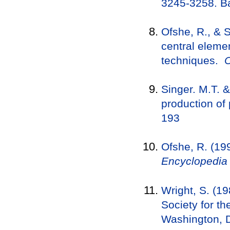
3245-3258. Ba
Ofshe, R., & S
central elemen
techniques.
C
Singer. M.T. 
production of 
193
Ofshe, R. (19
Encyclopedia 
Wright, S. (1
Society for th
Washington, 