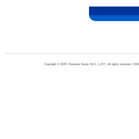
Copyright © 2025 Rosanne Henry, M.A., L.P.C. All rights reserved. | 5