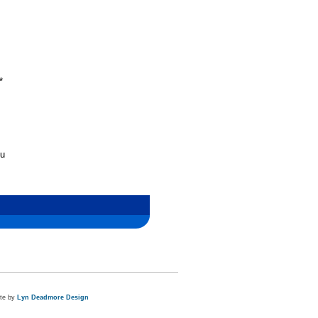
*
nu
ite by
Lyn Deadmore Design