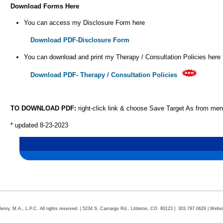
Download Forms Here
You can access my Disclosure Form here
Download PDF-Disclosure Form
You can download and print my Therapy / Consultation Policies here 
Download PDF- Therapy / Consultation Policies
TO DOWNLOAD PDF:
right-click link & choose Save Target As from me
* updated 8-23-2023
ry, M.A., L.P.C. All rights reserved. | 5234 S. Camargo Rd., Littleton, CO 80123 | 303.797.0629 | Webs