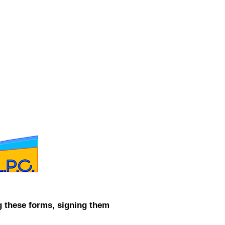
CONTACT ME
g these forms, signing them