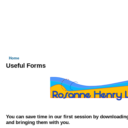
 I DO
WHO I WORK WITH
FORMS
RATES & INSURANCE
You are here
Home
Useful Forms
You can save time in our first session by downloadin
and bringing them with you.