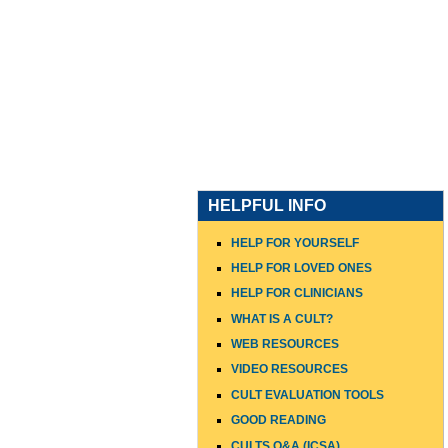
HOME
WHO I AM
WHAT
HELPFUL INFO
HELP FOR YOURSELF
HELP FOR LOVED ONES
HELP FOR CLINICIANS
WHAT IS A CULT?
WEB RESOURCES
VIDEO RESOURCES
CULT EVALUATION TOOLS
GOOD READING
CULTS Q&A (ICSA)