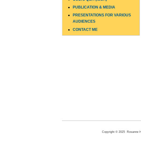
PUBLICATION & MEDIA
PRESENTATIONS FOR VARIOUS
AUDIENCES
CONTACT ME
Copyright © 2025 Rosanne Hen