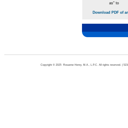
as" to
Download PDF of art
Copyright © 2025 Rosanne Henry, M.A., L.P.C. All rights reserved. | 5