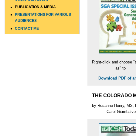
PUBLICATION & MEDIA
PRESENTATIONS FOR VARIOUS
AUDIENCES
CONTACT ME
Right-click and choose "
as" to
Download PDF of art
THE COLORADO 
by Rosanne Henry, MS,
Carol Giambalvo