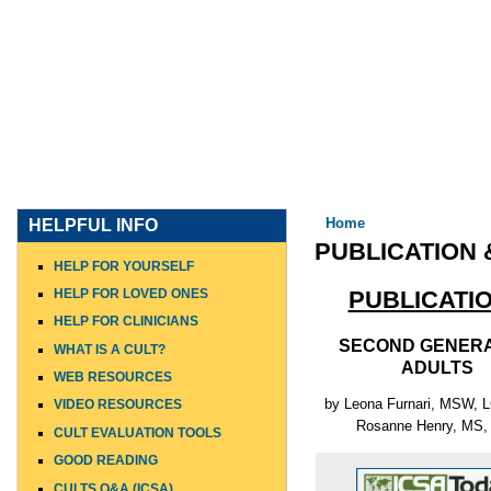
HOME
WHO I AM
WHAT I DO
WHO I WORK WITH
You are here
Home
HELPFUL INFO
PUBLICATION 
HELP FOR YOURSELF
HELP FOR LOVED ONES
PUBLICATI
HELP FOR CLINICIANS
SECOND GENERA
WHAT IS A CULT?
ADULTS
WEB RESOURCES
by Leona Furnari, MSW,
VIDEO RESOURCES
Rosanne Henry, MS,
CULT EVALUATION TOOLS
GOOD READING
CULTS Q&A (ICSA)