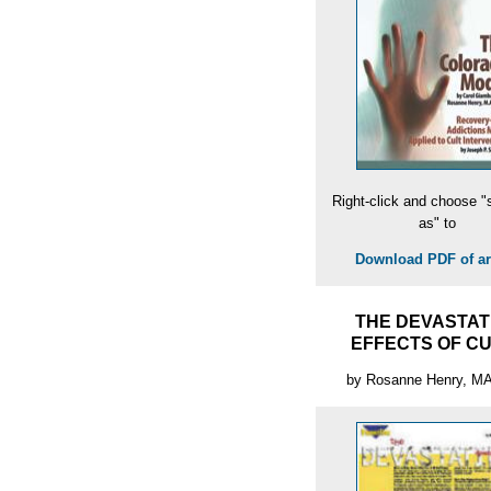
Right-click and choose "
as" to
Download PDF of art
THE DEVASTAT
EFFECTS OF C
by Rosanne Henry, M