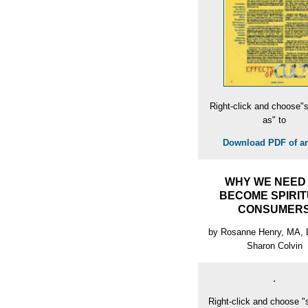
Right-click and choose"s
as" to
Download PDF of art
WHY WE NEED
BECOME SPIRI
CONSUMER
by Rosanne Henry, MA,
Sharon Colvin
Right-click and choose "