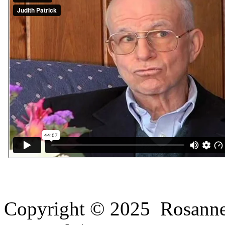
Copyright © 2025 Rosanne H