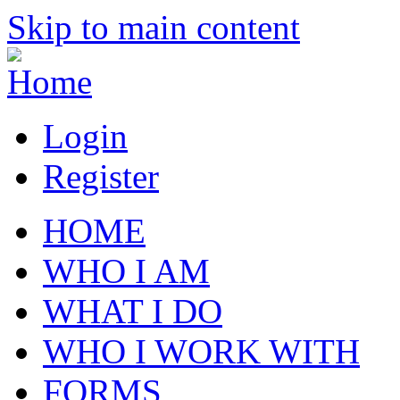
Skip to main content
Login
Register
HOME
WHO I AM
WHAT I DO
WHO I WORK WITH
FORMS