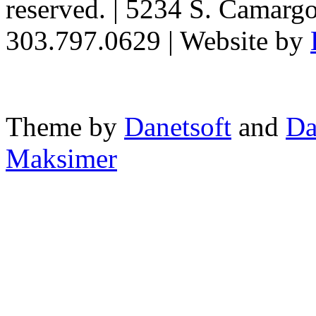
reserved. | 5234 S. Camarg
303.797.0629 | Website by
Theme by
Danetsoft
and
Da
Maksimer