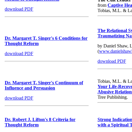
from
Captive Hea
download PDF
Tobias, M.L. & Lal
The Relational S
Traumatizing Nar
Dr. Margaret T. Singer's 6 Conditions for
Thought Reform
by Daniel Shaw,
(
www.danielshaw
download PDF
download PDF
Tobias, M.L. & Lal
Dr. Margaret T. Singer's Continuum of
Your Life-Recove
Influence and Persuasion
Abusive Relation
Tree Publishi
download PDF
Dr. Robert J. Lifton's 8 Criteria for
Strong Indication
Thought Reform
with a Spiritual 