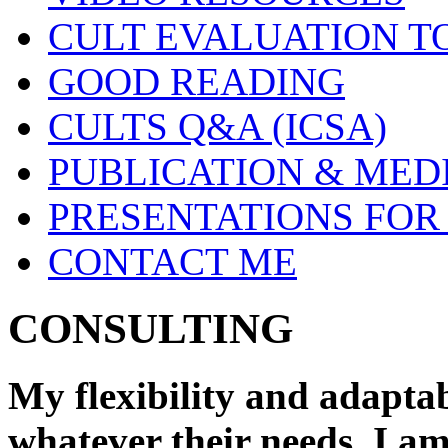
CULT EVALUATION T
GOOD READING
CULTS Q&A (ICSA)
PUBLICATION & MED
PRESENTATIONS FOR
CONTACT ME
CONSULTING
My flexibility and adaptab
whatever their needs. I a