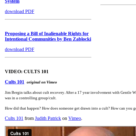
System
download PDF
Proposing a Bill of Inalienable Rights for
Intentional Communities by Ben Zablocki
download PDF
VIDEO: CULTS 101
Cults 101
original on Vimeo
Jim Bergin talks about cult recovery. After a 17 year involvement with Gentle Wi
was in a controlling group/cult.
How did that happen? How does someone get drawn into a cult? How can you g
Cults 101
from
Judith Patrick
on
Vimeo
.