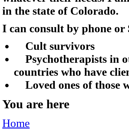
in the state of Colorado.
I can consult by phone o
Cult survivors
Psychotherapists in ot
countries who have clien
Loved ones of those w
You are here
Home