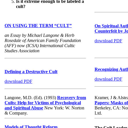
Is it extreme enough to be labeled a
cult?
ON USING THE TERM “CULT”
On Spiritual Aut
Counterfeit by 
an Essay by Michael Langone & Herb
Rosedale of American Family Foundation
download PDF
(AFF) now (ICSA) International Cultic
Studies Association
Recognizing Auth
Defining a Destructive Cult
download PDF
download PDF
Langone, M.D. (Ed). (1993)
Recovery from
Kramer, J & Alste
Cults: Help for Victims of Psychological
Papers: Masks of
and Spiritual Abuse
New York: W. Norton
Berkeley, CA: Nor
& Company.
Ltd.
Models of Thought Reform
The Cult Leader