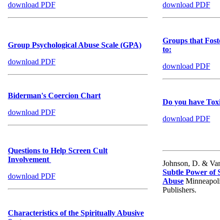
download PDF
download PDF
Groups that Fost
Group Psychological Abuse Scale (GPA)
to:
download PDF
download PDF
Biderman's Coercion Chart
Do you have Toxi
download PDF
download PDF
Questions to Help Screen Cult
Involvement
Johnson, D. & Van
Subtle Power of S
download PDF
Abuse
Minneapoli
Publishers.
Characteristics of the Spiritually Abusive