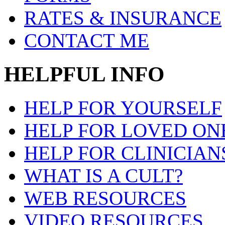
RATES & INSURANCE
CONTACT ME
HELPFUL INFO
HELP FOR YOURSELF
HELP FOR LOVED ON
HELP FOR CLINICIAN
WHAT IS A CULT?
WEB RESOURCES
VIDEO RESOURCES