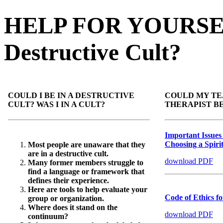
HELP FOR YOURSELF 
Destructive Cult?
COULD I BE IN A DESTRUCTIVE
COULD MY TEA
CULT? WAS I IN A CULT?
THERAPIST B
Important Issues
Choosing a Spiri
Most people are unaware that they
are in a destructive cult.
download PDF
Many former members struggle to
find a language or framework that
defines their experience.
Here are tools to help evaluate your
Code of Ethics fo
group or organization.
Where does it stand on the
download PDF
continuum?